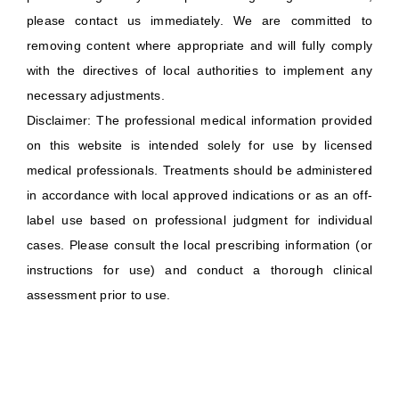
please contact us immediately. We are committed to
removing content where appropriate and will fully comply
with the directives of local authorities to implement any
necessary adjustments.
Disclaimer: The professional medical information provided
on this website is intended solely for use by licensed
medical professionals. Treatments should be administered
in accordance with local approved indications or as an off-
label use based on professional judgment for individual
cases. Please consult the local prescribing information (or
instructions for use) and conduct a thorough clinical
assessment prior to use.