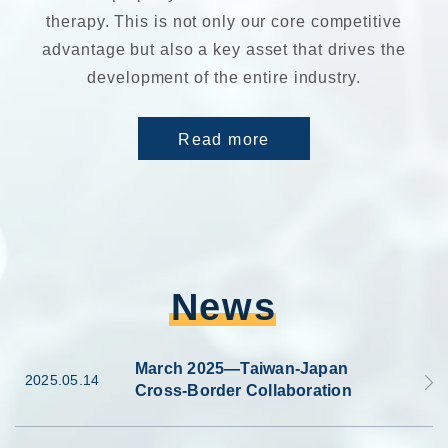
therapy. This is not only our core competitive
advantage but also a key asset that drives the
development of the entire industry.
Read more
News
March 2025—Taiwan-Japan
2025.05.14
Cross-Border Collaboration