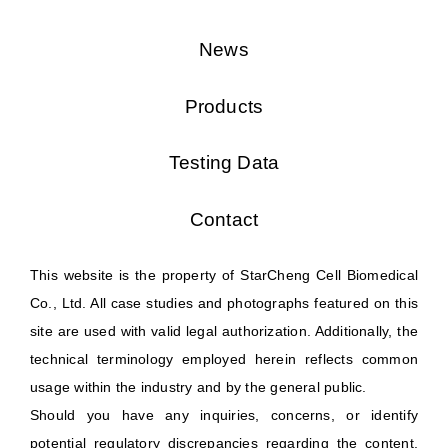
News
Products
Testing Data
Contact
This website is the property of StarCheng Cell Biomedical
Co., Ltd. All case studies and photographs featured on this
site are used with valid legal authorization. Additionally, the
technical terminology employed herein reflects common
usage within the industry and by the general public.
Should you have any inquiries, concerns, or identify
potential regulatory discrepancies regarding the content,