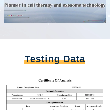
Testing Data