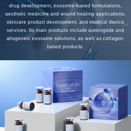
drug development, exosome-based formulations,
aesthetic medicine and wound healing applications,
skincare product development, and medical device
services. Its main products include autologous and
allogeneic exosome solutions, as well as collagen-
based products.