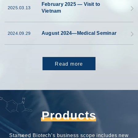
February 2025 — Visit to
2025.03.13
Vietnam
August 2024—Medical Seminar
2024.09.29
Read more
Products
Starseed Biotech’s business scope includes new