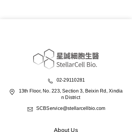
02-29110281
13th Floor, No. 223, Section 3, Beixin Rd, Xindia
n District
SCBService@stellarcellbio.com
About Us