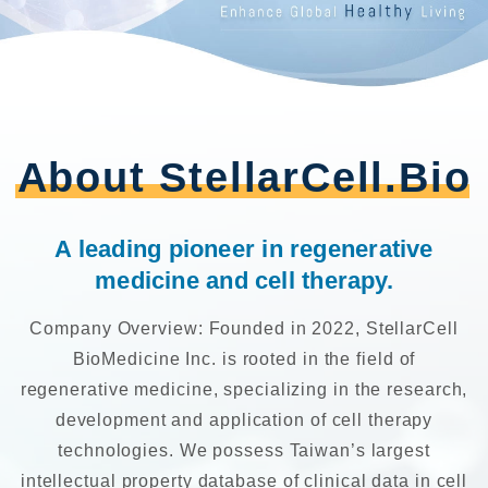
About StellarCell.Bio
A leading pioneer in regenerative
medicine and cell therapy.
Company Overview: Founded in 2022, StellarCell
BioMedicine Inc. is rooted in the field of
regenerative medicine, specializing in the research,
development and application of cell therapy
technologies. We possess Taiwan’s largest
intellectual property database of clinical data in cell