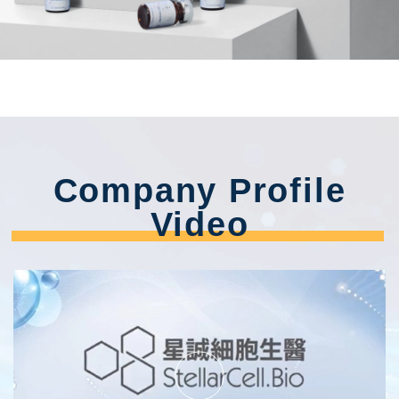
Company Profile
Video