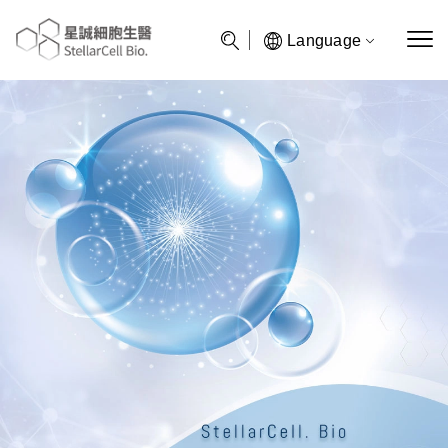
Language