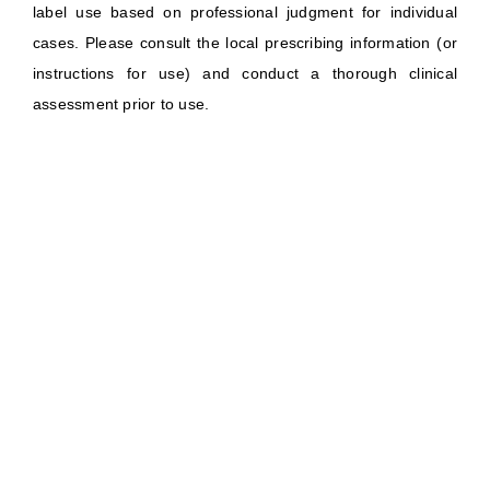
label use based on professional judgment for individual
cases. Please consult the local prescribing information (or
instructions for use) and conduct a thorough clinical
assessment prior to use.