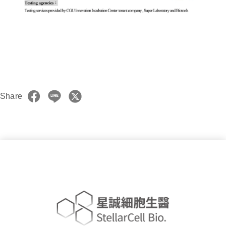
Share