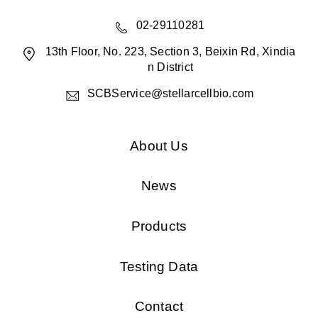
02-29110281
13th Floor, No. 223, Section 3, Beixin Rd, Xindia
n District
SCBService@stellarcellbio.com
About Us
News
Products
Testing Data
Contact