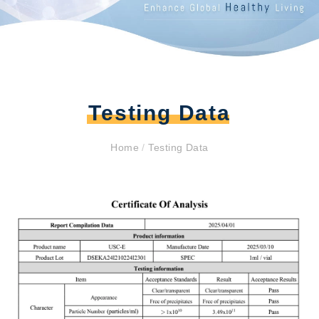
Testing Data
Home
/
Testing Data