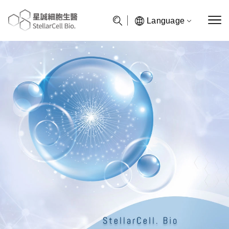
Language