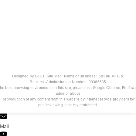
Designed by
GTUT
Site Map
Name of Business : StellarCell Bio.
Business Administration Number : 90366535
he best browsing environment on this site, please use Google Chrome, Firefox 
Edge or above
Reproduction of any content from this website by internet service providers for
public viewing is strictly prohibited.
Mail