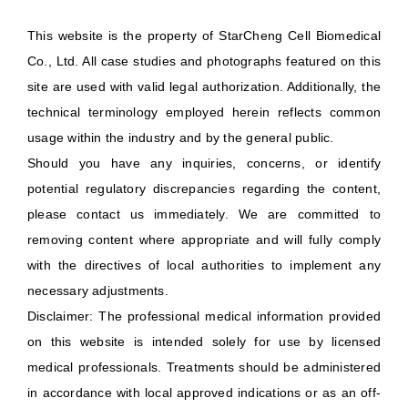
This website is the property of StarCheng Cell Biomedical
Co., Ltd. All case studies and photographs featured on this
site are used with valid legal authorization. Additionally, the
technical terminology employed herein reflects common
usage within the industry and by the general public.
Should you have any inquiries, concerns, or identify
potential regulatory discrepancies regarding the content,
please contact us immediately. We are committed to
removing content where appropriate and will fully comply
with the directives of local authorities to implement any
necessary adjustments.
Disclaimer: The professional medical information provided
on this website is intended solely for use by licensed
medical professionals. Treatments should be administered
in accordance with local approved indications or as an off-